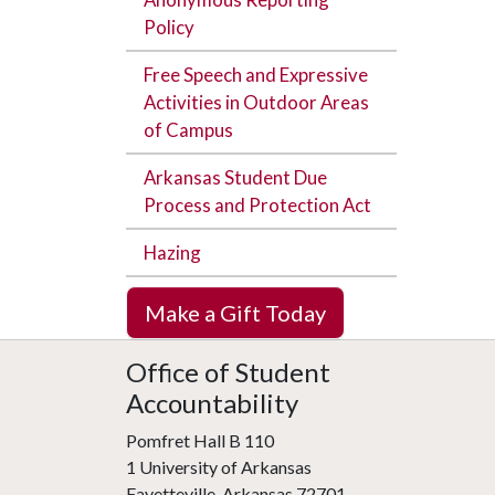
Policy
Free Speech and Expressive
Activities in Outdoor Areas
of Campus
Arkansas Student Due
Process and Protection Act
Hazing
Make a Gift Today
Office of Student
Accountability
Pomfret Hall B 110
1 University of Arkansas
Fayetteville, Arkansas 72701