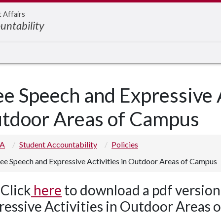
t Affairs
untability
ee Speech and Expressive A
tdoor Areas of Campus
 A
Student Accountability
Policies
ee Speech and Expressive Activities in Outdoor Areas of Campus
Click
here
to download a pdf version
ressive Activities in Outdoor Areas