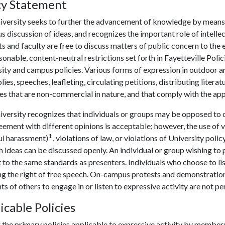
cy Statement
iversity seeks to further the advancement of knowledge by means o
s discussion of ideas, and recognizes the important role of intell
s and faculty are free to discuss matters of public concern to th
sonable, content-neutral restrictions set forth in Fayetteville Poli
ity and campus policies. Various forms of expression in outdoor a
ies, speeches, leafleting, circulating petitions, distributing liter
ies that are non-commercial in nature, and that comply with the ap
versity recognizes that individuals or groups may be opposed to ce
ement with different opinions is acceptable; however, the use of v
1
ul harassment)
, violations of law, or violations of University pol
h ideas can be discussed openly. An individual or group wishing to 
 to the same standards as presenters. Individuals who choose to li
g the right of free speech. On-campus protests and demonstrations
hts of others to engage in or listen to expressive activity are not p
icable Policies
the primary policies applicable to expressive activity by member