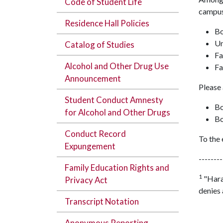
Code of Student Life
campus
Residence Hall Policies
Bo
Un
Catalog of Studies
Fa
Alcohol and Other Drug Use
Fa
Announcement
Please 
Student Conduct Amnesty
Bo
for Alcohol and Other Drugs
Bo
Conduct Record
To the 
Expungement
--------
Family Education Rights and
1
"Haras
Privacy Act
denies 
Transcript Notation
Anonymous Reporting