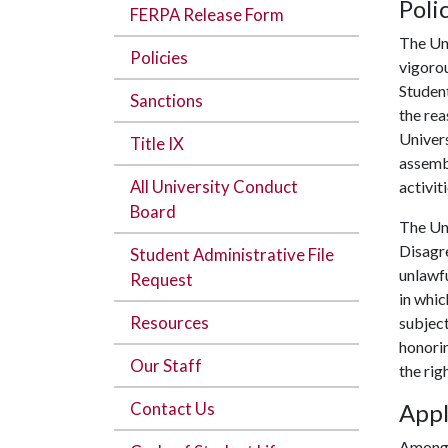
Poli
FERPA Release Form
The Un
Policies
vigorou
Student
Sanctions
the rea
Univers
Title IX
assembl
All University Conduct
activit
Board
The Uni
Disagre
Student Administrative File
unlawf
Request
in whic
Resources
subject
honorin
Our Staff
the rig
Contact Us
Appl
Among 