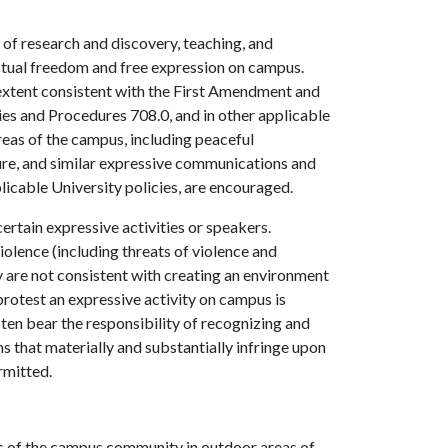
f research and discovery, teaching, and
ectual freedom and free expression on campus.
e extent consistent with the First Amendment and
cies and Procedures 708.0, and in other applicable
reas of the campus, including peaceful
ature, and similar expressive communications and
plicable University policies, are encouraged.
rtain expressive activities or speakers.
iolence (including threats of violence and
icy are not consistent with creating an environment
protest an expressive activity on campus is
sten bear the responsibility of recognizing and
 that materially and substantially infringe upon
ermitted.
s of the campus community in outdoor areas of