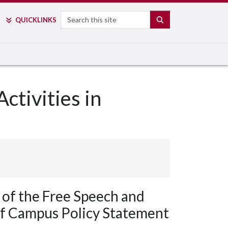
Search
SEARCH
QUICK
LINKS
ctivities in
 of the Free Speech and
 of Campus Policy Statement