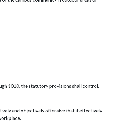
gh 1010, the statutory provisions shall control.
vely and objectively offensive that it effectively
 workplace.