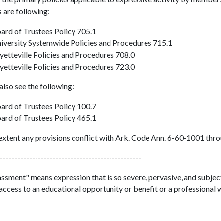
 are following:
ard of Trustees Policy 705.1
iversity Systemwide Policies and Procedures 715.1
yetteville Policies and Procedures 708.0
yetteville Policies and Procedures 723.0
also see the following:
ard of Trustees Policy 100.7
ard of Trustees Policy 465.1
extent any provisions conflict with Ark. Code Ann. 6-60-1001 throu
------------------------------------------------
sment" means expression that is so severe, pervasive, and subjecti
access to an educational opportunity or benefit or a professional