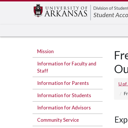
Edit webpage
Division of Studen
Student Acco
Mission
Fr
Information for Faculty and
Ou
Staff
Information for Parents
U of
Fr
Information for Students
Information for Advisors
Exp
Community Service