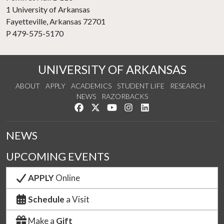
1 University of Arkansas
Fayetteville, Arkansas 72701
P 479-575-5170
UNIVERSITY OF ARKANSAS
ABOUT
APPLY
ACADEMICS
STUDENT LIFE
RESEARCH
NEWS
RAZORBACKS
Like us on Facebook
Follow us on Twitter
Watch us on YouTube
See us on Instagram
Connect with us on Link
NEWS
UPCOMING EVENTS
APPLY
Online
Schedule
a Visit
Make a
Gift